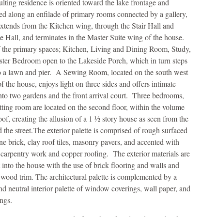
ulting residence is oriented toward the lake frontage and
ed along an enfilade of primary rooms connected by a gallery,
xtends from the Kitchen wing, through the Stair Hall and
e Hall, and terminates in the Master Suite wing of the house.
 the primary spaces; Kitchen, Living and Dining Room, Study,
ter Bedroom open to the Lakeside Porch, which in turn steps
 a lawn and pier. A Sewing Room, located on the south west
f the house, enjoys light on three sides and offers intimate
nto two gardens and the front arrival court. Three bedrooms,
itting room are located on the second floor, within the volume
oof, creating the allusion of a 1 ½ story house as seen from the
d the street.The exterior palette is comprised of rough surfaced
one brick, clay roof tiles, masonry pavers, and accented with
 carpentry work and copper roofing. The exterior materials are
 into the house with the use of brick flooring and walls and
 wood trim. The architectural palette is complemented by a
and neutral interior palette of window coverings, wall paper, and
ings.