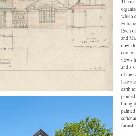
The res
organiz
which e
Entranc
Each of
and Mas
down to
corner o
views i
and a s
of the r
lake an
earth t
painted
brought
painted
softer 
furnish