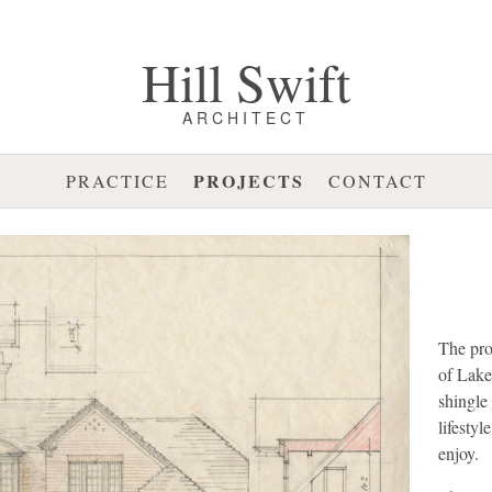
Hill Swift
ARCHITECT
PROJECTS
PRACTICE
CONTACT
The pro
of Lake
shingle
lifestyl
enjoy.