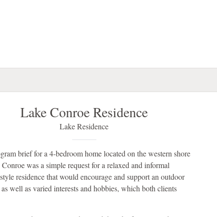
Lake Conroe Residence
Lake Residence
gram brief for a 4-bedroom home located on the western shore
 Conroe was a simple request for a relaxed and informal
 style residence that would encourage and support an outdoor
e as well as varied interests and hobbies, which both clients