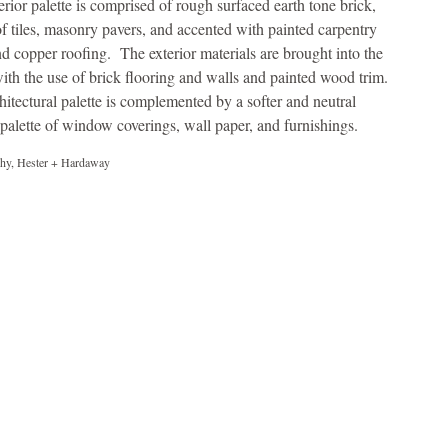
erior palette is comprised of rough surfaced earth tone brick,
of tiles, masonry pavers, and accented with painted carpentry
d copper roofing. The exterior materials are brought into the
ith the use of brick flooring and walls and painted wood trim.
hitectural palette is complemented by a softer and neutral
r palette of window coverings, wall paper, and furnishings.
hy, Hester + Hardaway