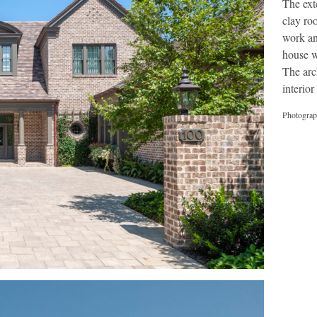
The ext
clay ro
work an
house w
The arc
interio
Photograp