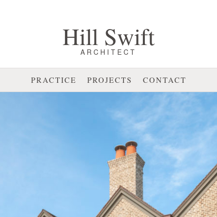
Hill Swift
ARCHITECT
PRACTICE
PROJECTS
CONTACT